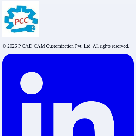
©
2026
P CAD CAM Customization Pvt. Ltd. All rights reserved.