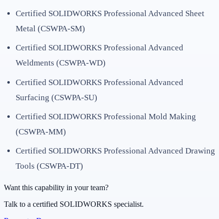
Certified SOLIDWORKS Professional Advanced Sheet
Metal (CSWPA-SM)
Certified SOLIDWORKS Professional Advanced
Weldments (CSWPA-WD)
Certified SOLIDWORKS Professional Advanced
Surfacing (CSWPA-SU)
Certified SOLIDWORKS Professional Mold Making
(CSWPA-MM)
Certified SOLIDWORKS Professional Advanced Drawing
Tools (CSWPA-DT)
Want this capability in your team?
Talk to a certified SOLIDWORKS specialist.