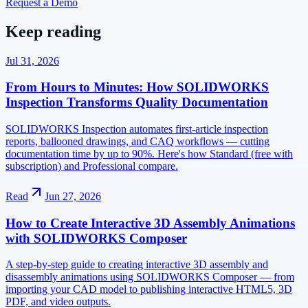
Request a Demo
Keep reading
Jul 31, 2026
From Hours to Minutes: How SOLIDWORKS
Inspection Transforms Quality Documentation
SOLIDWORKS Inspection automates first-article inspection
reports, ballooned drawings, and CAQ workflows — cutting
documentation time by up to 90%. Here's how Standard (free with
subscription) and Professional compare.
Read
Jun 27, 2026
How to Create Interactive 3D Assembly Animations
with SOLIDWORKS Composer
A step-by-step guide to creating interactive 3D assembly and
disassembly animations using SOLIDWORKS Composer — from
importing your CAD model to publishing interactive HTML5, 3D
PDF, and video outputs.