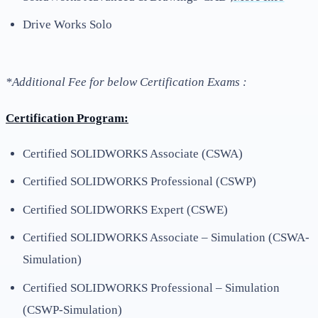
Drive Works Solo
*Additional Fee for below Certification Exams :
Certification Program:
Certified SOLIDWORKS Associate (CSWA)
Certified SOLIDWORKS Professional (CSWP)
Certified SOLIDWORKS Expert (CSWE)
Certified SOLIDWORKS Associate – Simulation (CSWA-
Simulation)
Certified SOLIDWORKS Professional – Simulation
(CSWP-Simulation)