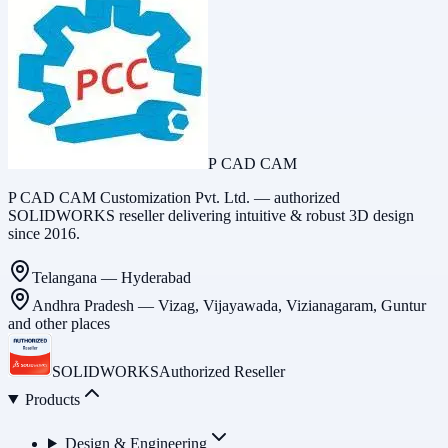
P CAD CAM
P CAD CAM Customization Pvt. Ltd. — authorized
SOLIDWORKS reseller delivering intuitive & robust 3D design
since 2016.
Telangana
—
Hyderabad
Andhra Pradesh
—
Vizag, Vijayawada, Vizianagaram, Guntur
and other places
SOLIDWORKS
Authorized Reseller
Products
Design & Engineering