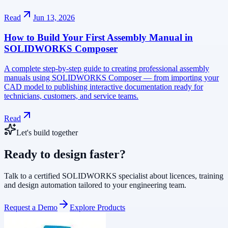
Read
Jun 13, 2026
How to Build Your First Assembly Manual in
SOLIDWORKS Composer
A complete step-by-step guide to creating professional assembly
manuals using SOLIDWORKS Composer — from importing your
CAD model to publishing interactive documentation ready for
technicians, customers, and service teams.
Read
Let's build together
Ready to design faster?
Talk to a certified SOLIDWORKS specialist about licences, training
and design automation tailored to your engineering team.
Request a Demo
Explore Products