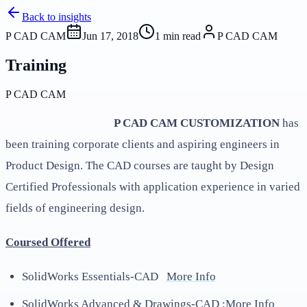
Back to insights
P CAD CAM
Jun 17, 2018
1
min read
P CAD CAM
Training
P CAD CAM
P CAD CAM CUSTOMIZATION
has
been training corporate clients and aspiring engineers in
Product Design. The CAD courses are taught by Design
Certified Professionals with application experience in varied
fields of engineering design.
Coursed Offered
SolidWorks Essentials-CAD
More Info
SolidWorks Advanced & Drawings-CAD ;
More Info