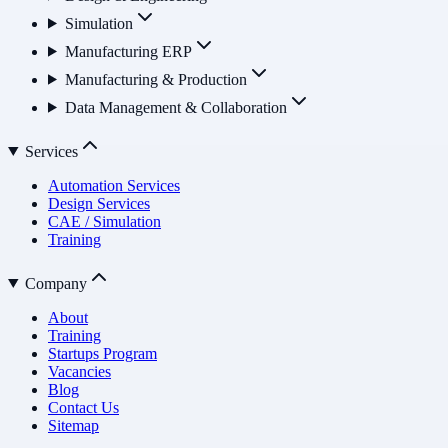
Simulation
Manufacturing ERP
Manufacturing & Production
Data Management & Collaboration
Services
Automation Services
Design Services
CAE / Simulation
Training
Company
About
Training
Startups Program
Vacancies
Blog
Contact Us
Sitemap