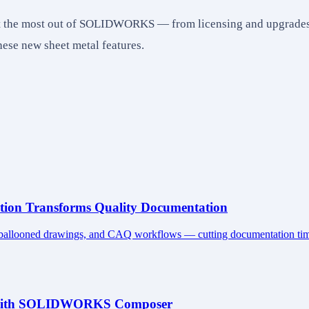
get the most out of SOLIDWORKS — from licensing and upgrades 
se new sheet metal features.
on Transforms Quality Documentation
 ballooned drawings, and CAQ workflows — cutting documentation time
ns with SOLIDWORKS Composer