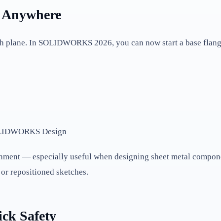
m Anywhere
h plane. In SOLIDWORKS 2026, you can now start a base flang
ignment — especially useful when designing sheet metal compone
or repositioned sketches.
ick Safety