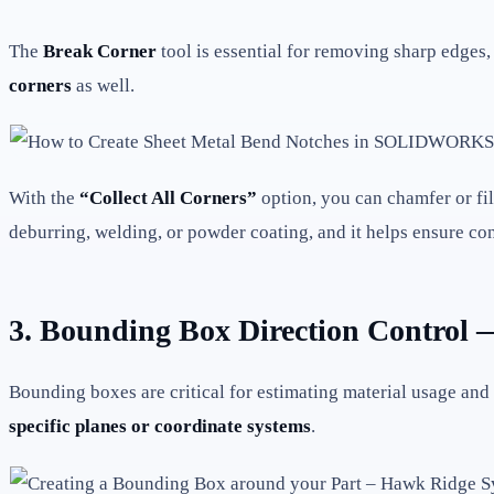
The
Break Corner
tool is essential for removing sharp edges
corners
as well.
With the
“Collect All Corners”
option, you can chamfer or fil
deburring, welding, or powder coating, and it helps ensure co
3. Bounding Box Direction Control —
Bounding boxes are critical for estimating material usage a
specific planes or coordinate systems
.