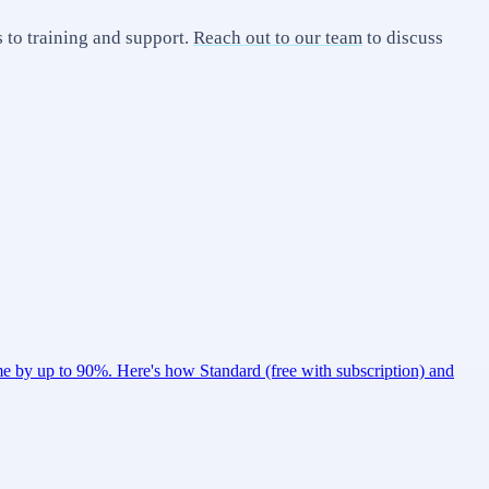
to training and support.
Reach out to our team
to discuss
 by up to 90%. Here's how Standard (free with subscription) and