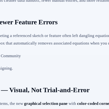
ns cleaner data handoff, fewer manual entries, and more reliabl
ewer Feature Errors
eting a referenced sketch or feature often left dangling equatio
x that automatically removes associated equations when you de
signing.
 — Visual, Not Trial-and-Error
stems, the new
graphical selection pane
with
color-coded corne