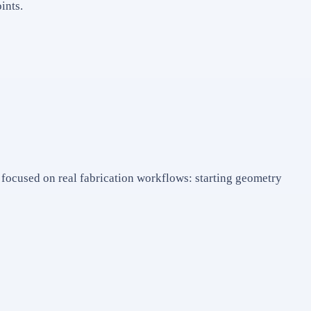
ints.
focused on real fabrication workflows: starting geometry