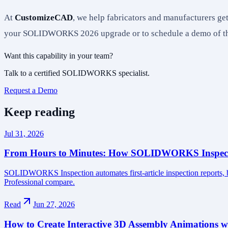
At
CustomizeCAD
, we help fabricators and manufacturers 
your SOLIDWORKS 2026 upgrade or to schedule a demo of the
Want this capability in your team?
Talk to a certified SOLIDWORKS specialist.
Request a Demo
Keep reading
Jul 31, 2026
From Hours to Minutes: How SOLIDWORKS Inspecti
SOLIDWORKS Inspection automates first-article inspection reports,
Professional compare.
Read
Jun 27, 2026
How to Create Interactive 3D Assembly Animatio