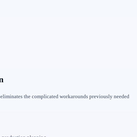
n
s eliminates the complicated workarounds previously needed