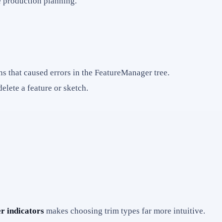
e production planning.
ns that caused errors in the FeatureManager tree.
lete a feature or sketch.
r indicators
makes choosing trim types far more intuitive.