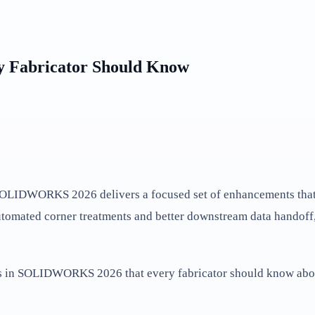
y Fabricator Should Know
d SOLIDWORKS 2026 delivers a focused set of enhancements that 
utomated corner treatments and better downstream data handoff, t
ts in SOLIDWORKS 2026 that every fabricator should know abo