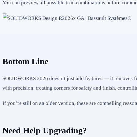
You can preview all possible trim combinations before commi
Bottom Line
SOLIDWORKS 2026 doesn’t just add features — it removes frict
with precision, treating corners for safety and finish, controll
If you’re still on an older version, these are compelling reas
Need Help Upgrading?