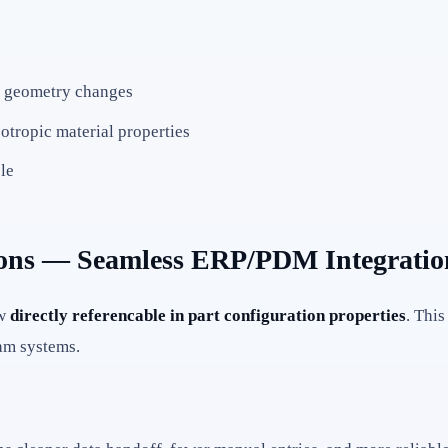
en geometry changes
otropic material properties
le
ations — Seamless ERP/PDM Integratio
ow
directly referencable in part configuration properties
. Thi
eam systems.