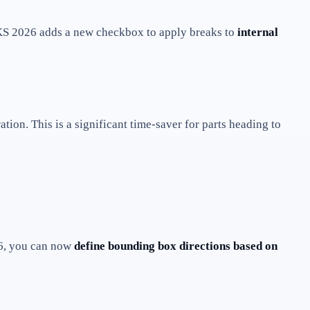
2026 adds a new checkbox to apply breaks to
internal
tion. This is a significant time-saver for parts heading to
26, you can now
define bounding box directions based on