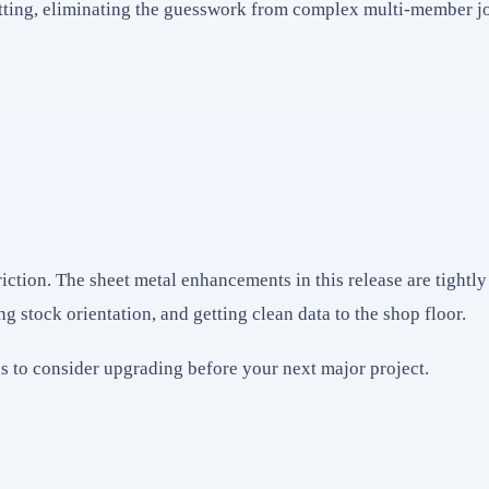
tting, eliminating the guesswork from complex multi-member jo
ion. The sheet metal enhancements in this release are tightly 
ing stock orientation, and getting clean data to the shop floor.
ons to consider upgrading before your next major project.