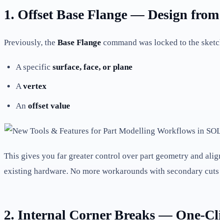
1. Offset Base Flange — Design fro
Previously, the
Base Flange
command was locked to the sketc
A specific
surface, face, or plane
A
vertex
An
offset value
This gives you far greater control over part geometry and al
existing hardware. No more workarounds with secondary cuts 
2. Internal Corner Breaks — One-Cl