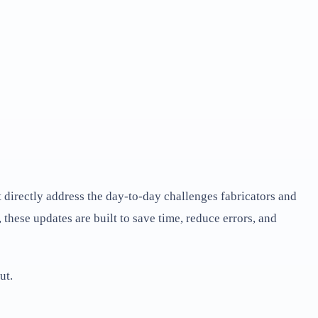
directly address the day-to-day challenges fabricators and
hese updates are built to save time, reduce errors, and
ut.