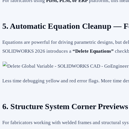
For fabricators using
PDM, PLM, or ERP
platforms, this mea
5. Automatic Equation Cleanup — F
Equations are powerful for driving parametric designs, but del
SOLIDWORKS 2026 introduces a
“Delete Equations”
checkbo
Less time debugging yellow and red error flags. More time de
6. Structure System Corner Previews
For fabricators working with welded frames and structural sy