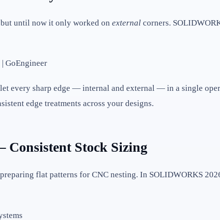
, but until now it only worked on
external
corners. SOLIDWORKS 
let every sharp edge — internal and external — in a single opera
nsistent edge treatments across your designs.
 Consistent Stock Sizing
nd preparing flat patterns for CNC nesting. In SOLIDWORKS 20