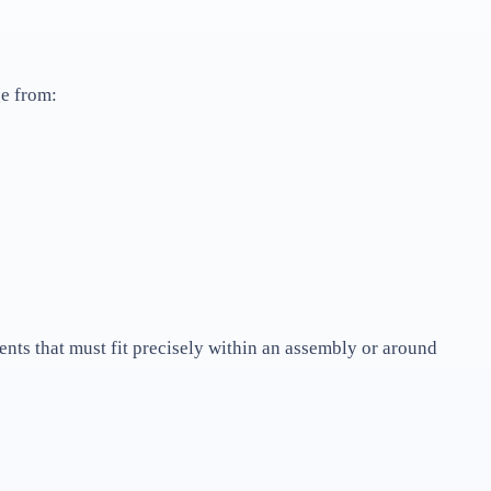
e from:
nts that must fit precisely within an assembly or around