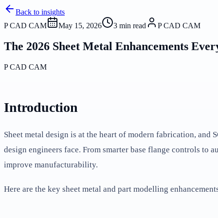
Back to insights
P CAD CAM
May 15, 2026
3
min read
P CAD CAM
The 2026 Sheet Metal Enhancements Ever
P CAD CAM
Introduction
Sheet metal design is at the heart of modern fabrication, an
design engineers face. From smarter base flange controls to a
improve manufacturability.
Here are the key sheet metal and part modelling enhancemen