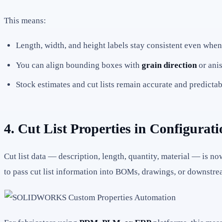
This means:
Length, width, and height labels stay consistent even wh
You can align bounding boxes with
grain direction
or anis
Stock estimates and cut lists remain accurate and predictab
4. Cut List Properties in Configur
Cut list data — description, length, quantity, material — is n
to pass cut list information into BOMs, drawings, or downstr