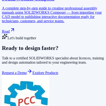
A complete step-by-step guide to creating professional assembly
manuals using SOLIDWORKS Composer — from importing your
CAD model to publishing interactive documentation ready for
technicians, customers, and service teams.
Read
Let's build together
Ready to design faster?
Talk to a certified SOLIDWORKS specialist about licences, training
and design automation tailored to your engineering team.
Request a Demo
Explore Products