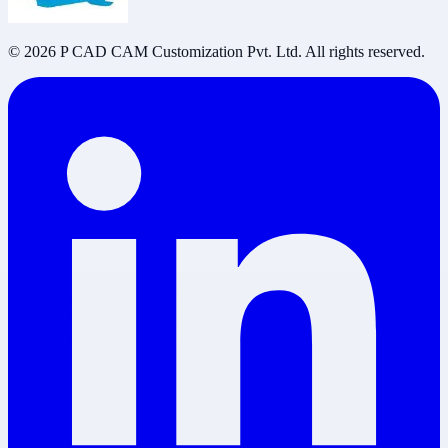
©
2026
P CAD CAM Customization Pvt. Ltd. All rights reserved.