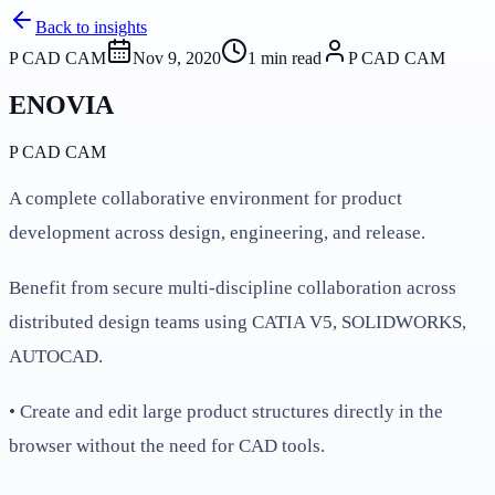
Back to insights
P CAD CAM
Nov 9, 2020
1
min read
P CAD CAM
ENOVIA
P CAD CAM
A complete collaborative environment for product
development across design, engineering, and release.
Benefit from secure multi-discipline collaboration across
distributed design teams using CATIA V5, SOLIDWORKS,
AUTOCAD.
• Create and edit large product structures directly in the
browser without the need for CAD tools.