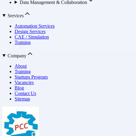
Data Management & Collaboration
Services
Automation Services
Design Services
CAE / Simulation
Training
Company
About
Training
Startups Program
Vacancies
Blog
Contact Us
Sitemap