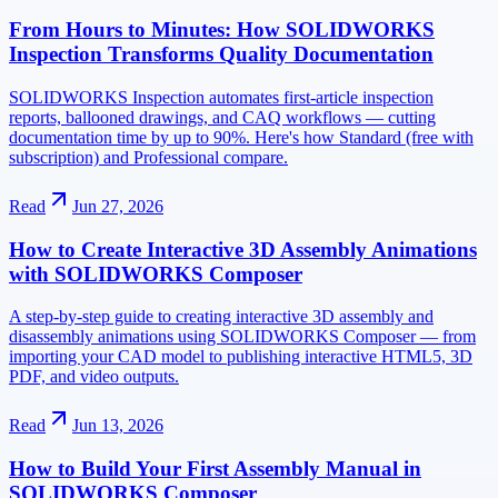
From Hours to Minutes: How SOLIDWORKS
Inspection Transforms Quality Documentation
SOLIDWORKS Inspection automates first-article inspection
reports, ballooned drawings, and CAQ workflows — cutting
documentation time by up to 90%. Here's how Standard (free with
subscription) and Professional compare.
Read
Jun 27, 2026
How to Create Interactive 3D Assembly Animations
with SOLIDWORKS Composer
A step-by-step guide to creating interactive 3D assembly and
disassembly animations using SOLIDWORKS Composer — from
importing your CAD model to publishing interactive HTML5, 3D
PDF, and video outputs.
Read
Jun 13, 2026
How to Build Your First Assembly Manual in
SOLIDWORKS Composer