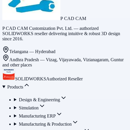
P CAD CAM
P CAD CAM Customization Pvt. Ltd. — authorized
SOLIDWORKS reseller delivering intuitive & robust 3D design
since 2016.
Telangana
—
Hyderabad
Andhra Pradesh
—
Vizag, Vijayawada, Vizianagaram, Guntur
and other places
SOLIDWORKS
Authorized Reseller
Products
Design & Engineering
Simulation
Manufacturing ERP
Manufacturing & Production