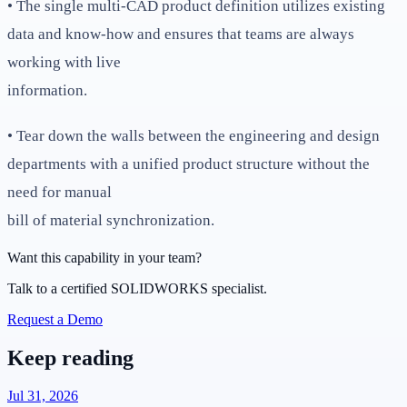
• The single multi-CAD product definition utilizes existing
data and know-how and ensures that teams are always
working with live
information.
• Tear down the walls between the engineering and design
departments with a unified product structure without the
need for manual
bill of material synchronization.
Want this capability in your team?
Talk to a certified SOLIDWORKS specialist.
Request a Demo
Keep reading
Jul 31, 2026