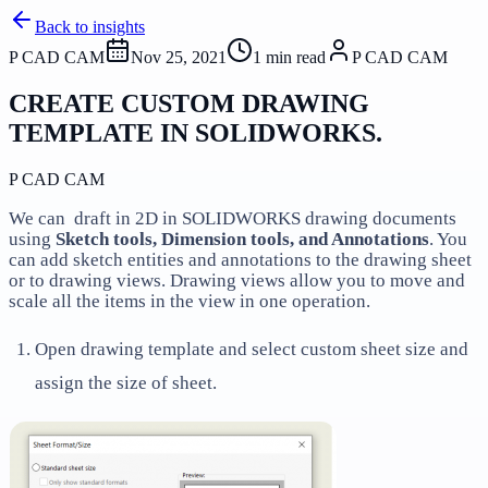
Back to insights
P CAD CAM
Nov 25, 2021
1
min read
P CAD CAM
CREATE CUSTOM DRAWING
TEMPLATE IN SOLIDWORKS.
P CAD CAM
We can draft in 2D in SOLIDWORKS drawing documents
using
Sketch tools, Dimension tools, and Annotations
. You
can add sketch entities and annotations to the drawing sheet
or to drawing views. Drawing views allow you to move and
scale all the items in the view in one operation.
Open drawing template and select custom sheet size and
assign the size of sheet.