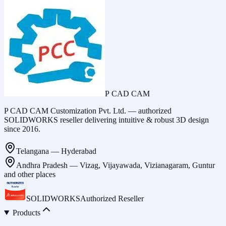
P CAD CAM
P CAD CAM Customization Pvt. Ltd. — authorized
SOLIDWORKS reseller delivering intuitive & robust 3D design
since 2016.
Telangana
—
Hyderabad
Andhra Pradesh
—
Vizag, Vijayawada, Vizianagaram, Guntur
and other places
SOLIDWORKS
Authorized Reseller
Products