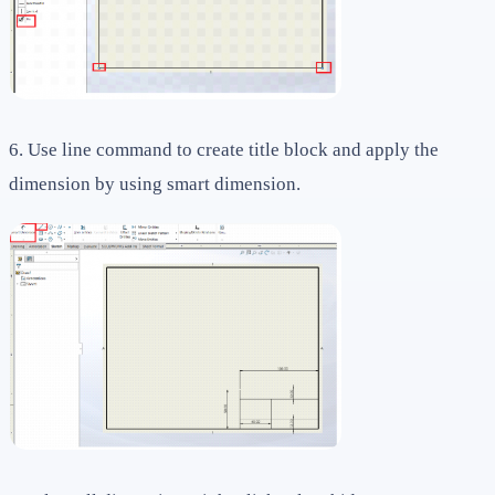
6. Use line command to create title block and apply the
dimension by using smart dimension.