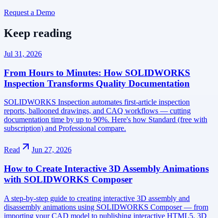
Request a Demo
Keep reading
Jul 31, 2026
From Hours to Minutes: How SOLIDWORKS
Inspection Transforms Quality Documentation
SOLIDWORKS Inspection automates first-article inspection
reports, ballooned drawings, and CAQ workflows — cutting
documentation time by up to 90%. Here's how Standard (free with
subscription) and Professional compare.
Read
Jun 27, 2026
How to Create Interactive 3D Assembly Animations
with SOLIDWORKS Composer
A step-by-step guide to creating interactive 3D assembly and
disassembly animations using SOLIDWORKS Composer — from
importing your CAD model to publishing interactive HTML5, 3D