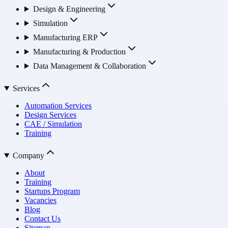
Design & Engineering
Simulation
Manufacturing ERP
Manufacturing & Production
Data Management & Collaboration
Services
Automation Services
Design Services
CAE / Simulation
Training
Company
About
Training
Startups Program
Vacancies
Blog
Contact Us
Sitemap