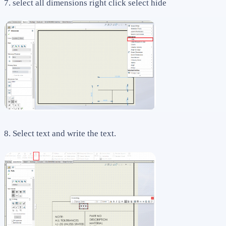
7. select all dimensions right click select hide
8. Select text and write the text.