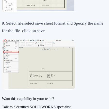
9. Select file,select save sheet format.and Specify the name
for the file. click on save.
Want this capability in your team?
Talk to a certified SOLIDWORKS specialist.