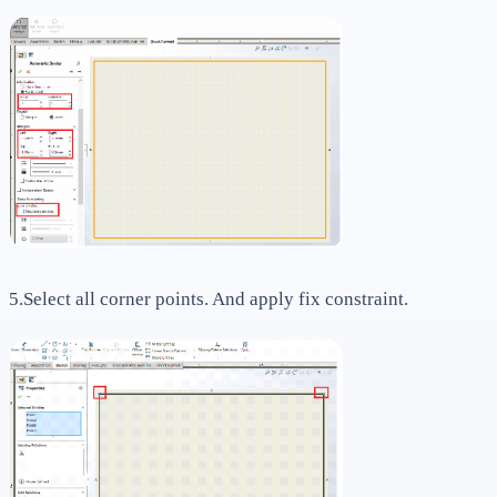
5.Select all corner points. And apply fix constraint.