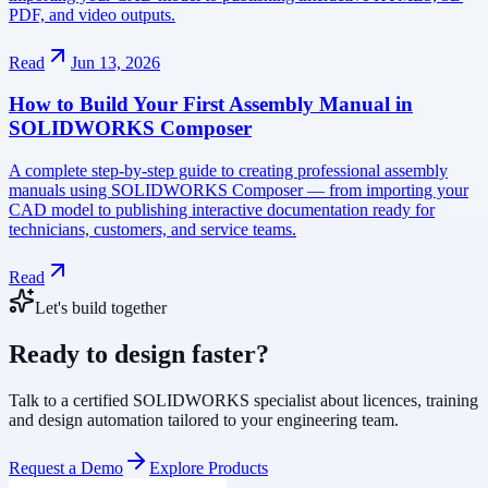
PDF, and video outputs.
Read
Jun 13, 2026
How to Build Your First Assembly Manual in
SOLIDWORKS Composer
A complete step-by-step guide to creating professional assembly
manuals using SOLIDWORKS Composer — from importing your
CAD model to publishing interactive documentation ready for
technicians, customers, and service teams.
Read
Let's build together
Ready to design faster?
Talk to a certified SOLIDWORKS specialist about licences, training
and design automation tailored to your engineering team.
Request a Demo
Explore Products