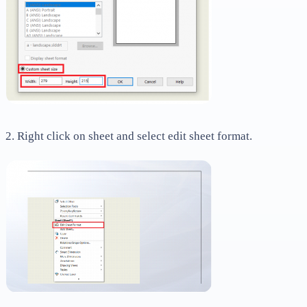
2. Right click on sheet and select edit sheet format.