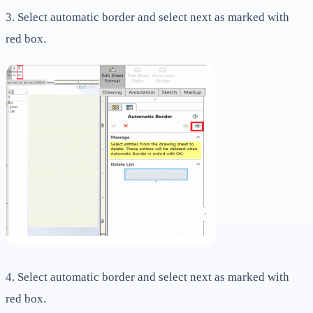
3. Select automatic border and select next as marked with
red box.
4. Select automatic border and select next as marked with
red box.