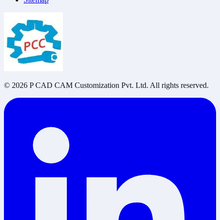
©
2026
P CAD CAM Customization Pvt. Ltd. All rights reserved.