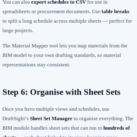
You can also
export schedules to CSV
for use in
spreadsheets or procurement documents. Use
table breaks
to split a long schedule across multiple sheets — perfect for
large projects.
The Material Mapper tool lets you map materials from the
BIM model to your own drafting standards, so material
representations stay consistent.
Step 6: Organise with Sheet Sets
Once you have multiple views and schedules, use
DraftSight’s
Sheet Set Manager
to organise everything. The
BIM module handles sheet sets that can run to
hundreds of