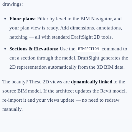
drawings:
Floor plans:
Filter by level in the BIM Navigator, and
your plan view is ready. Add dimensions, annotations,
hatching — all with standard DraftSight 2D tools.
Sections & Elevations:
Use the
command to
BIMSECTION
cut a section through the model. DraftSight generates the
2D representation automatically from the 3D BIM data.
The beauty? These 2D views are
dynamically linked
to the
source BIM model. If the architect updates the Revit model,
re-import it and your views update — no need to redraw
manually.