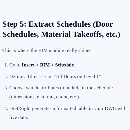
Step 5: Extract Schedules (Door
Schedules, Material Takeoffs, etc.)
This is where the BIM module really shines.
Go to
Insert > BIM > Schedule
.
Define a filter — e.g. “All Doors on Level 1”.
Choose which attributes to include in the schedule
(dimensions, material, count, etc.).
DraftSight generates a formatted table in your DWG with
live data.