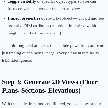
Toggle visibility
of specific object types so you can
focus on what matters for the current view.
Inspect properties
of any BIM object — click it and see
its native BIM attributes (material, fire rating, width,
height, manufacturer data, etc.).
This filtering is what makes the module powerful: you’re not
just tracing over a raster image. Every element retains its
BIM intelligence.
Step 3: Generate 2D Views (Floor
Plans, Sections, Elevations)
With the model imported and filtered, you can now produce