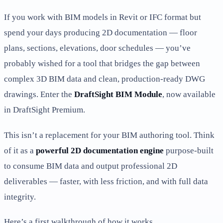
If you work with BIM models in Revit or IFC format but
spend your days producing 2D documentation — floor
plans, sections, elevations, door schedules — you’ve
probably wished for a tool that bridges the gap between
complex 3D BIM data and clean, production-ready DWG
drawings. Enter the
DraftSight BIM Module
, now available
in DraftSight Premium.
This isn’t a replacement for your BIM authoring tool. Think
of it as a
powerful 2D documentation engine
purpose-built
to consume BIM data and output professional 2D
deliverables — faster, with less friction, and with full data
integrity.
Here’s a first walkthrough of how it works.