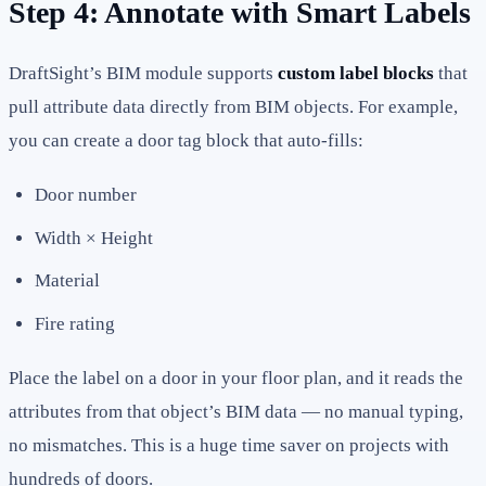
Step 4: Annotate with Smart Labels
DraftSight’s BIM module supports
custom label blocks
that
pull attribute data directly from BIM objects. For example,
you can create a door tag block that auto-fills:
Door number
Width × Height
Material
Fire rating
Place the label on a door in your floor plan, and it reads the
attributes from that object’s BIM data — no manual typing,
no mismatches. This is a huge time saver on projects with
hundreds of doors.