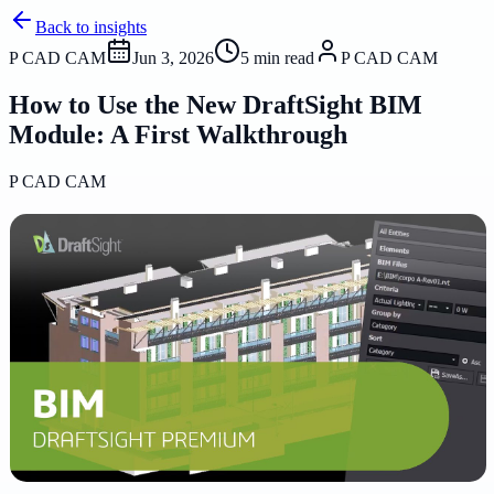
Back to insights
P CAD CAM
Jun 3, 2026
5
min read
P CAD CAM
How to Use the New DraftSight BIM
Module: A First Walkthrough
P CAD CAM