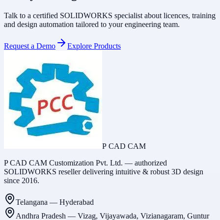
Talk to a certified SOLIDWORKS specialist about licences, training
and design automation tailored to your engineering team.
Request a Demo
Explore Products
P CAD CAM
P CAD CAM Customization Pvt. Ltd. — authorized
SOLIDWORKS reseller delivering intuitive & robust 3D design
since 2016.
Telangana
—
Hyderabad
Andhra Pradesh
—
Vizag, Vijayawada, Vizianagaram, Guntur