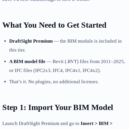
What You Need to Get Started
DraftSight Premium
— the BIM module is included in
this tier.
A BIM model file
— Revit (.RVT) files from 2011–2025,
or IFC files (IFC2x3, IFC4, IFC4x1, IFC4x2).
That’s it. No plugins, no additional licenses.
Step 1: Import Your BIM Model
Launch DraftSight Premium and go to
Insert > BIM >