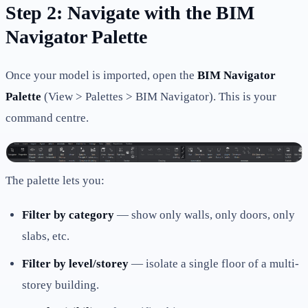
Step 2: Navigate with the BIM
Navigator Palette
Once your model is imported, open the
BIM Navigator
Palette
(View > Palettes > BIM Navigator). This is your
command centre.
The palette lets you:
Filter by category
— show only walls, only doors, only
slabs, etc.
Filter by level/storey
— isolate a single floor of a multi-
storey building.