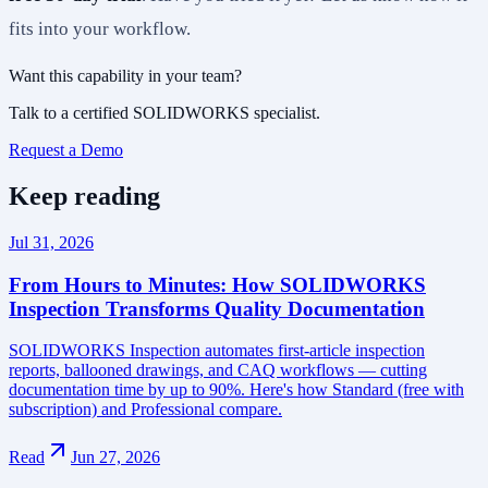
fits into your workflow.
Want this capability in your team?
Talk to a certified SOLIDWORKS specialist.
Request a Demo
Keep reading
Jul 31, 2026
From Hours to Minutes: How SOLIDWORKS
Inspection Transforms Quality Documentation
SOLIDWORKS Inspection automates first-article inspection
reports, ballooned drawings, and CAQ workflows — cutting
documentation time by up to 90%. Here's how Standard (free with
subscription) and Professional compare.
Read
Jun 27, 2026