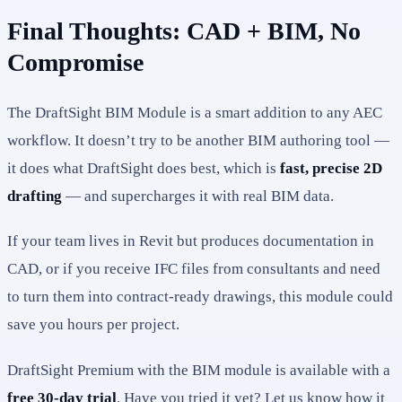
Final Thoughts: CAD + BIM, No
Compromise
The DraftSight BIM Module is a smart addition to any AEC
workflow. It doesn’t try to be another BIM authoring tool —
it does what DraftSight does best, which is
fast, precise 2D
drafting
— and supercharges it with real BIM data.
If your team lives in Revit but produces documentation in
CAD, or if you receive IFC files from consultants and need
to turn them into contract-ready drawings, this module could
save you hours per project.
DraftSight Premium with the BIM module is available with a
free 30-day trial
. Have you tried it yet? Let us know how it