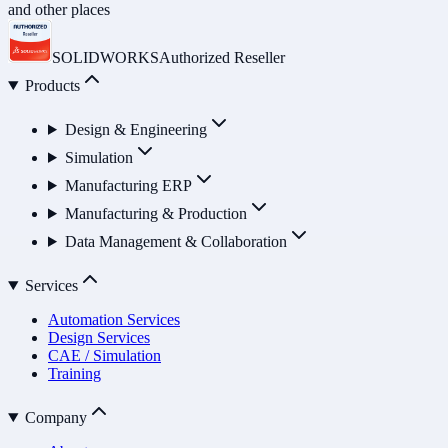
and other places
SOLIDWORKS
Authorized Reseller
Products
Design & Engineering
Simulation
Manufacturing ERP
Manufacturing & Production
Data Management & Collaboration
Services
Automation Services
Design Services
CAE / Simulation
Training
Company