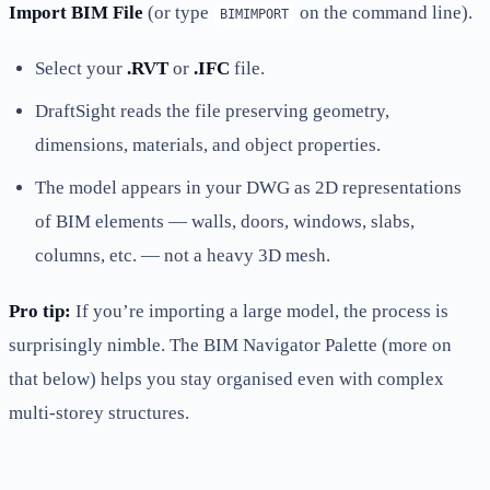
Import BIM File
(or type
on the command line).
BIMIMPORT
Select your
.RVT
or
.IFC
file.
DraftSight reads the file preserving geometry,
dimensions, materials, and object properties.
The model appears in your DWG as 2D representations
of BIM elements — walls, doors, windows, slabs,
columns, etc. — not a heavy 3D mesh.
Pro tip:
If you’re importing a large model, the process is
surprisingly nimble. The BIM Navigator Palette (more on
that below) helps you stay organised even with complex
multi-storey structures.