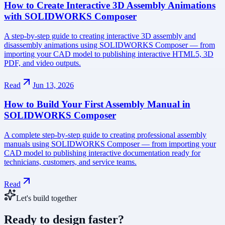
How to Create Interactive 3D Assembly Animations
with SOLIDWORKS Composer
A step-by-step guide to creating interactive 3D assembly and
disassembly animations using SOLIDWORKS Composer — from
importing your CAD model to publishing interactive HTML5, 3D
PDF, and video outputs.
Read
Jun 13, 2026
How to Build Your First Assembly Manual in
SOLIDWORKS Composer
A complete step-by-step guide to creating professional assembly
manuals using SOLIDWORKS Composer — from importing your
CAD model to publishing interactive documentation ready for
technicians, customers, and service teams.
Read
Let's build together
Ready to design faster?