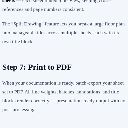
sheets
— each sheet linked to its view, keeping cross-
references and page numbers consistent.
The “Split Drawing” feature lets you break a large floor plan
into manageable tiles across multiple sheets, each with its
own title block.
Step 7: Print to PDF
When your documentation is ready, batch-export your sheet
set to PDF. All line weights, hatches, annotations, and title
blocks render correctly — presentation-ready output with no
post-processing.