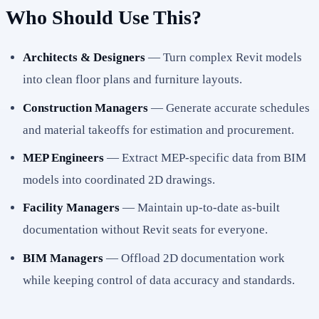
Who Should Use This?
Architects & Designers
— Turn complex Revit models
into clean floor plans and furniture layouts.
Construction Managers
— Generate accurate schedules
and material takeoffs for estimation and procurement.
MEP Engineers
— Extract MEP-specific data from BIM
models into coordinated 2D drawings.
Facility Managers
— Maintain up-to-date as-built
documentation without Revit seats for everyone.
BIM Managers
— Offload 2D documentation work
while keeping control of data accuracy and standards.