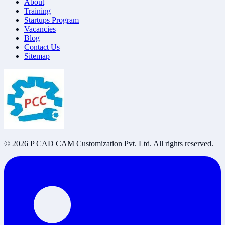
About
Training
Startups Program
Vacancies
Blog
Contact Us
Sitemap
©
2026
P CAD CAM Customization Pvt. Ltd. All rights reserved.