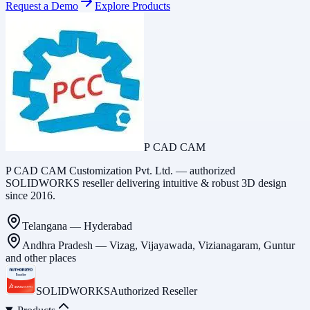
Request a Demo
Explore Products
P CAD CAM
P CAD CAM Customization Pvt. Ltd. — authorized
SOLIDWORKS reseller delivering intuitive & robust 3D design
since 2016.
Telangana
—
Hyderabad
Andhra Pradesh
—
Vizag, Vijayawada, Vizianagaram, Guntur
and other places
SOLIDWORKS
Authorized Reseller