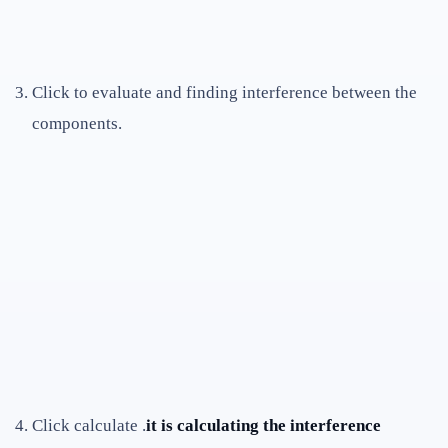
Click to evaluate and finding interference between the
components.
Click calculate .
it is calculating the interference