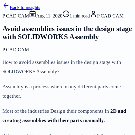
Back to insights
P CAD CAM
Aug 11, 2020
1
min read
P CAD CAM
Avoid assemblies issues in the design stage
with SOLIDWORKS Assembly
P CAD CAM
How to avoid assemblies issues in the design stage with
SOLIDWORKS Assembly?
Assembly is a process where many different parts come
together.
Most of the industries Design their components in
2D and
creating assemblies with their parts manually
.