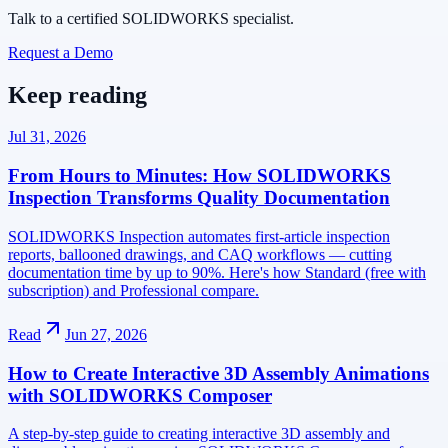
Talk to a certified SOLIDWORKS specialist.
Request a Demo
Keep reading
Jul 31, 2026
From Hours to Minutes: How SOLIDWORKS
Inspection Transforms Quality Documentation
SOLIDWORKS Inspection automates first-article inspection
reports, ballooned drawings, and CAQ workflows — cutting
documentation time by up to 90%. Here's how Standard (free with
subscription) and Professional compare.
Read
Jun 27, 2026
How to Create Interactive 3D Assembly Animations
with SOLIDWORKS Composer
A step-by-step guide to creating interactive 3D assembly and