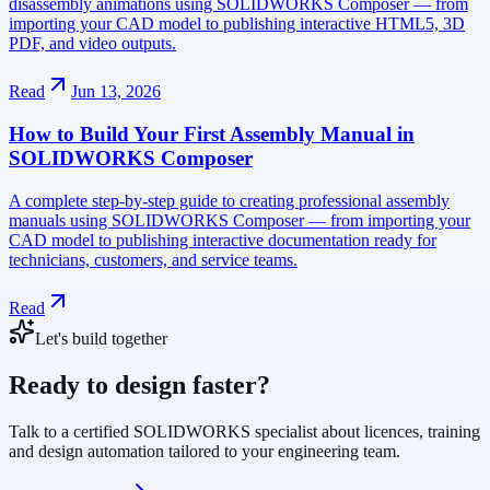
disassembly animations using SOLIDWORKS Composer — from
importing your CAD model to publishing interactive HTML5, 3D
PDF, and video outputs.
Read
Jun 13, 2026
How to Build Your First Assembly Manual in
SOLIDWORKS Composer
A complete step-by-step guide to creating professional assembly
manuals using SOLIDWORKS Composer — from importing your
CAD model to publishing interactive documentation ready for
technicians, customers, and service teams.
Read
Let's build together
Ready to design faster?
Talk to a certified SOLIDWORKS specialist about licences, training
and design automation tailored to your engineering team.