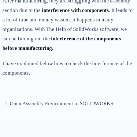
After manufacturing, they are struggling with the assembly
section due to the
interference with components
. It leads to
a lot of time and money wasted. It happens in many
organizations. With The Help of SolidWorks software, we
can be finding out the
interference of the components
before manufacturing.
I have explained below how to check the interference of the
components.
Open Assembly Environment in SOLIDWORKS