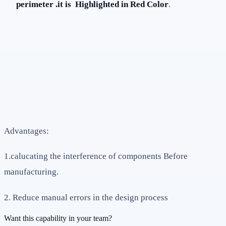
perimeter .it is Highlighted in Red Color
.
Advantages:
1.calucating the interference of components Before
manufacturing.
2. Reduce manual errors in the design process
Want this capability in your team?