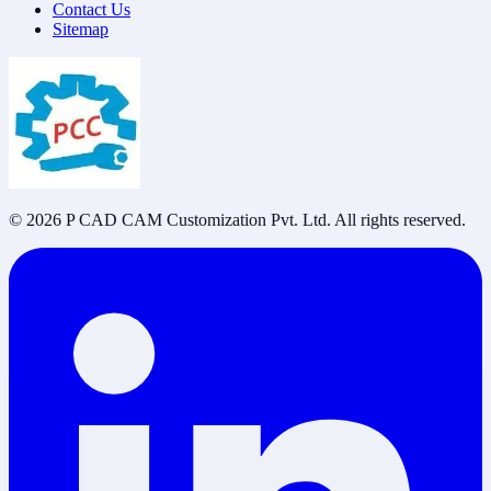
Contact Us
Sitemap
©
2026
P CAD CAM Customization Pvt. Ltd. All rights reserved.