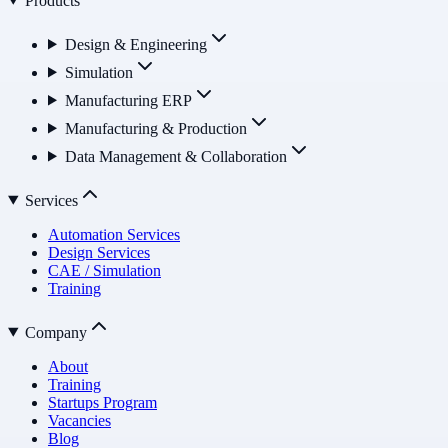
Products
Design & Engineering
Simulation
Manufacturing ERP
Manufacturing & Production
Data Management & Collaboration
Services
Automation Services
Design Services
CAE / Simulation
Training
Company
About
Training
Startups Program
Vacancies
Blog